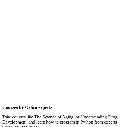
Courses by Calico experts
Take courses like The Science of Aging, or Understanding Drug
Development, and learn how to program in Python from experts