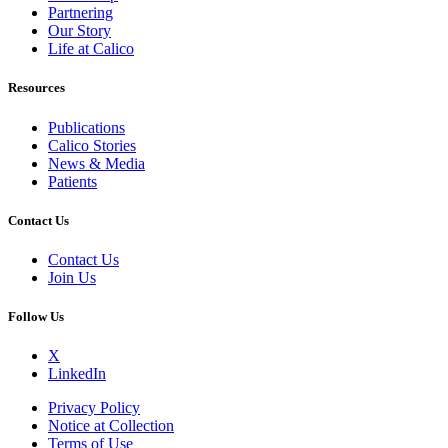
Partnering
Our Story
Life at Calico
Resources
Publications
Calico Stories
News & Media
Patients
Contact Us
Contact Us
Join Us
Follow Us
X
LinkedIn
Privacy Policy
Notice at Collection
Terms of Use