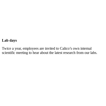
Lab days
Twice a year, employees are invited to Calico’s own internal
scientific meeting to hear about the latest research from our labs.