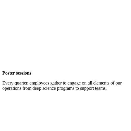
Poster sessions
Every quarter, employees gather to engage on all elements of our
operations from deep science programs to support teams.