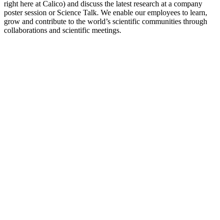
right here at Calico) and discuss the latest research at a company
poster session or Science Talk. We enable our employees to learn,
grow and contribute to the world’s scientific communities through
collaborations and scientific meetings.