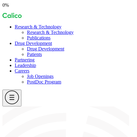
Skip
0%
to
Calico
content
Research & Technology
Research & Technology
Publications
Drug Development
Drug Development
Patients
Partnering
Leadership
Careers
Job Openings
PostDoc Program