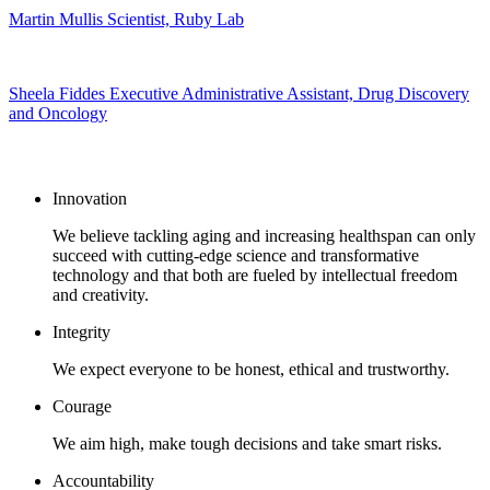
Martin Mullis
Scientist, Ruby Lab
Sheela Fiddes
Executive Administrative Assistant, Drug Discovery
and Oncology
Our core values
Innovation
We believe tackling aging and increasing healthspan can only
succeed with cutting-edge science and transformative
technology and that both are fueled by intellectual freedom
and creativity.
Integrity
We expect everyone to be honest, ethical and trustworthy.
Courage
We aim high, make tough decisions and take smart risks.
Accountability