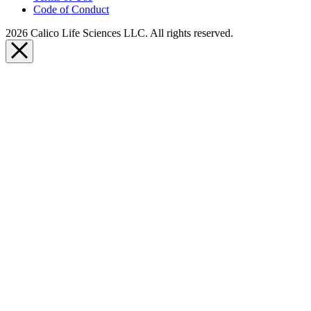
Code of Conduct
2026 Calico Life Sciences LLC. All rights reserved.
Close