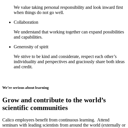
We value taking personal responsibility and look inward first
when things do not go well.
Collaboration
We understand that working together can expand possibilities
and capabilities.
Generosity of spirit
We strive to be kind and considerate, respect each other’s
individuality and perspectives and graciously share both ideas
and credit.
We’re serious about learning
Grow and contribute to the world’s
scientific communities
Calico employees benefit from continuous learning. Attend
seminars with leading scientists from around the world (externally or