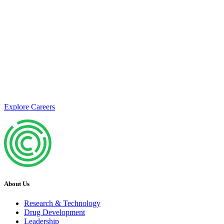
Join us
Calico is currently seeking exceptional candidates who share our
passion for understanding the science of aging and developing
therapeutics to address age-related diseases.
Explore Careers
About Us
Research & Technology
Drug Development
Leadership