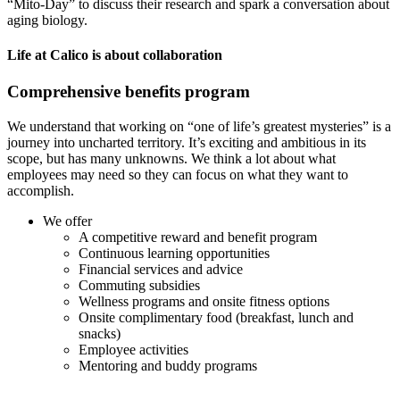
“Mito-Day” to discuss their research and spark a conversation about
aging biology.
Life at Calico is about collaboration
Comprehensive benefits program
We understand that working on “one of life’s greatest mysteries” is a
journey into uncharted territory. It’s exciting and ambitious in its
scope, but has many unknowns. We think a lot about what
employees may need so they can focus on what they want to
accomplish.
We offer
A competitive reward and benefit program
Continuous learning opportunities
Financial services and advice
Commuting subsidies
Wellness programs and onsite fitness options
Onsite complimentary food (breakfast, lunch and
snacks)
Employee activities
Mentoring and buddy programs