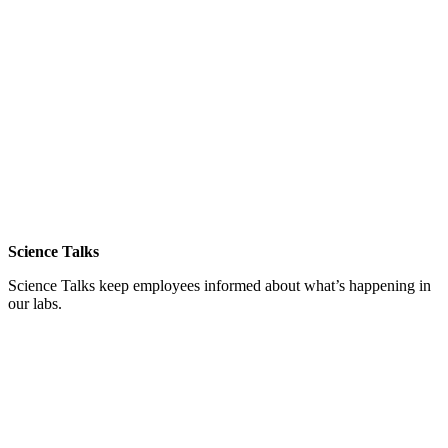
Science Talks
Science Talks keep employees informed about what’s happening in
our labs.