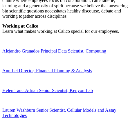
culture where employees focus on collaboration, camaraderie,
learning and a generosity of spirit because we believe that answering
big scientific questions necessitates healthy discourse, debate and
working together across disciplines.
Working at Calico
Learn what makes working at Calico special for our employees.
Alejandro Granados
Principal Data Scientist, Computing
Ann Lei
Director, Financial Planning & Analysis
Helen Tauc-Adrian
Senior Scientist, Kenyon Lab
Lauren Washburn
Senior Scientist, Cellular Models and Assay
Technologies