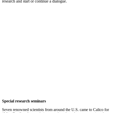
research and start or continue a dialogue.
Special research seminars
Seven renowned scientists from around the U.S. came to Calico for