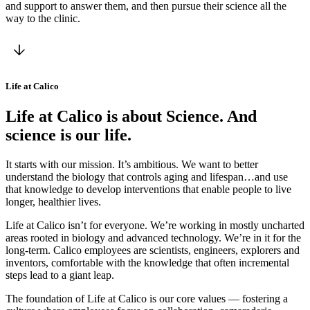
and support to answer them, and then pursue their science all the
way to the clinic.
Life at Calico
Life at Calico is about Science. And
science is our life.
It starts with our mission. It’s ambitious. We want to better
understand the biology that controls aging and lifespan…and use
that knowledge to develop interventions that enable people to live
longer, healthier lives.
Life at Calico isn’t for everyone. We’re working in mostly uncharted
areas rooted in biology and advanced technology. We’re in it for the
long-term. Calico employees are scientists, engineers, explorers and
inventors, comfortable with the knowledge that often incremental
steps lead to a giant leap.
The foundation of Life at Calico is our core values — fostering a