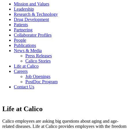
Mission and Values
Leadership
Research & Technology
Drug Development
Patients
Partnering
Collaborator Profiles
People
Publications
News & Media
Press Releases
Calico Stories
Life at Calico
Careers
Job Openings
PostDoc Program
Contact Us
Life at Calico
Calico employees are asking big questions about aging and age-
related diseases. Life at Calico provides employees with the freedom