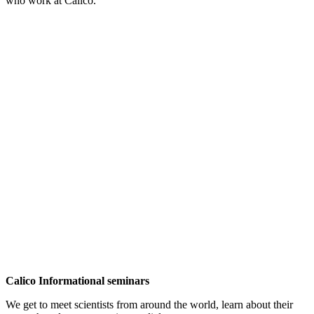
who work at Calico.
Calico Informational seminars
We get to meet scientists from around the world, learn about their