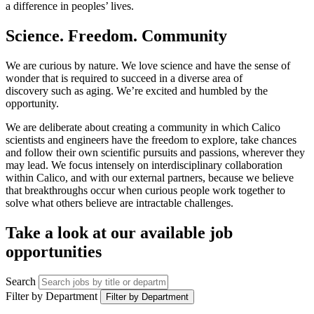
a difference in peoples’ lives.
Science. Freedom. Community
We are curious by nature. We love science and have the sense of
wonder that is required to succeed in a diverse area of
discovery such as aging. We’re excited and humbled by the
opportunity.
We are deliberate about creating a community in which Calico
scientists and engineers have the freedom to explore, take chances
and follow their own scientific pursuits and passions, wherever they
may lead. We focus intensely on interdisciplinary collaboration
within Calico, and with our external partners, because we believe
that breakthroughs occur when curious people work together to
solve what others believe are intractable challenges.
Take a look at our available job
opportunities
Search
Filter by Department
Filter by Department