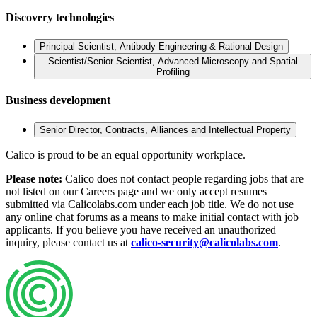
Discovery technologies
Principal Scientist, Antibody Engineering & Rational Design
Scientist/Senior Scientist, Advanced Microscopy and Spatial
Profiling
Business development
Senior Director, Contracts, Alliances and Intellectual Property
Calico is proud to be an equal opportunity workplace.
Please note:
Calico does not contact people regarding jobs that are
not listed on our Careers page and we only accept resumes
submitted via Calicolabs.com under each job title. We do not use
any online chat forums as a means to make initial contact with job
applicants. If you believe you have received an unauthorized
inquiry, please contact us at
calico-security@calicolabs.com
.