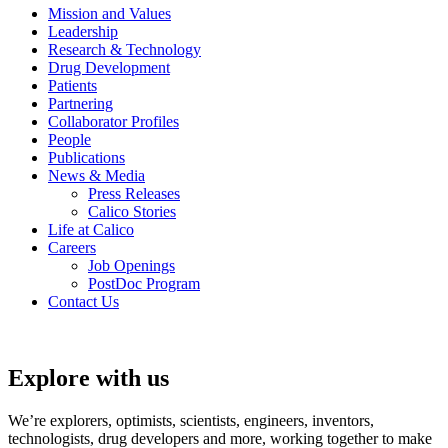
Mission and Values
Leadership
Research & Technology
Drug Development
Patients
Partnering
Collaborator Profiles
People
Publications
News & Media
Press Releases
Calico Stories
Life at Calico
Careers
Job Openings
PostDoc Program
Contact Us
Explore with us
We’re explorers, optimists, scientists, engineers, inventors,
technologists, drug developers and more, working together to make