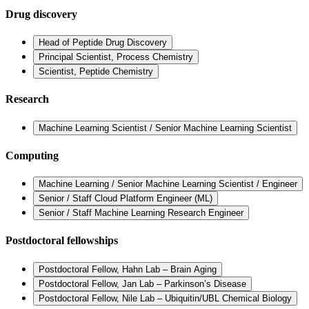
Drug discovery
Head of Peptide Drug Discovery
Principal Scientist, Process Chemistry
Scientist, Peptide Chemistry
Research
Machine Learning Scientist / Senior Machine Learning Scientist
Computing
Machine Learning / Senior Machine Learning Scientist / Engineer
Senior / Staff Cloud Platform Engineer (ML)
Senior / Staff Machine Learning Research Engineer
Postdoctoral fellowships
Postdoctoral Fellow, Hahn Lab – Brain Aging
Postdoctoral Fellow, Jan Lab – Parkinson’s Disease
Postdoctoral Fellow, Nile Lab – Ubiquitin/UBL Chemical Biology