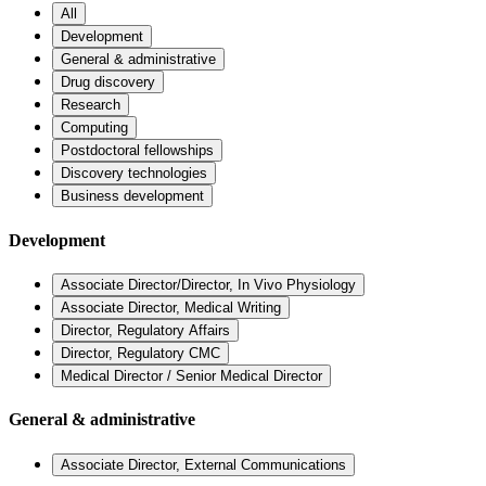
All
Development
General & administrative
Drug discovery
Research
Computing
Postdoctoral fellowships
Discovery technologies
Business development
Development
Associate Director/Director, In Vivo Physiology
Associate Director, Medical Writing
Director, Regulatory Affairs
Director, Regulatory CMC
Medical Director / Senior Medical Director
General & administrative
Associate Director, External Communications