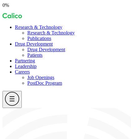
Skip
0%
to
Calico
content
Research & Technology
Research & Technology
Publications
Drug Development
Drug Development
Patients
Partnering
Leadership
Careers
Job Openings
PostDoc Program