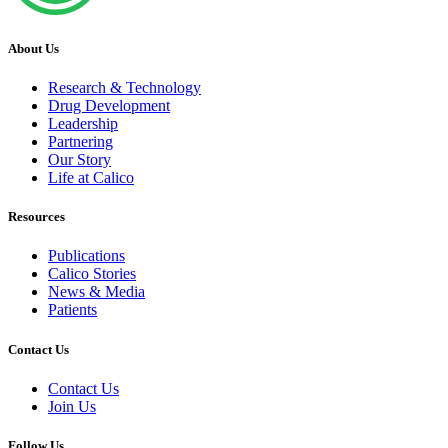
About Us
Research & Technology
Drug Development
Leadership
Partnering
Our Story
Life at Calico
Resources
Publications
Calico Stories
News & Media
Patients
Contact Us
Contact Us
Join Us
Follow Us