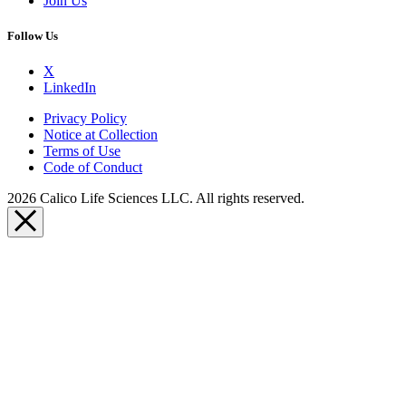
Join Us
Follow Us
X
LinkedIn
Privacy Policy
Notice at Collection
Terms of Use
Code of Conduct
2026 Calico Life Sciences LLC. All rights reserved.
Close