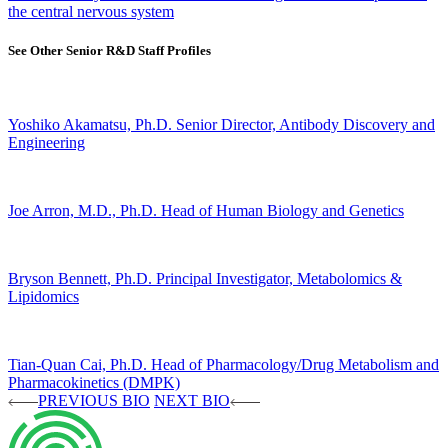
the central nervous system
See Other Senior R&D Staff Profiles
Yoshiko Akamatsu, Ph.D.
Senior Director, Antibody Discovery and
Engineering
Joe Arron, M.D., Ph.D.
Head of Human Biology and Genetics
Bryson Bennett, Ph.D.
Principal Investigator, Metabolomics &
Lipidomics
Tian-Quan Cai, Ph.D.
Head of Pharmacology/Drug Metabolism and
Pharmacokinetics (DMPK)
PREVIOUS BIO
NEXT BIO