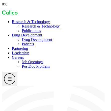
Skip
0%
to
Calico
content
Research & Technology
Research & Technology
Publications
Drug Development
Drug Development
Patients
Partnering
Leadership
Careers
Job Openings
PostDoc Program