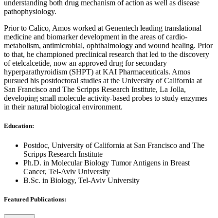
understanding both drug mechanism of action as well as disease
pathophysiology.
Prior to Calico, Amos worked at Genentech leading translational
medicine and biomarker development in the areas of cardio‐
metabolism, antimicrobial, ophthalmology and wound healing. Prior
to that, he championed preclinical research that led to the discovery
of etelcalcetide, now an approved drug for secondary
hyperparathyroidism (SHPT) at KAI Pharmaceuticals. Amos
pursued his postdoctoral studies at the University of California at
San Francisco and The Scripps Research Institute, La Jolla,
developing small molecule activity-based probes to study enzymes
in their natural biological environment.
Education:
Postdoc, University of California at San Francisco and The
Scripps Research Institute
Ph.D. in Molecular Biology Tumor Antigens in Breast
Cancer, Tel-Aviv University
B.Sc. in Biology, Tel-Aviv University
Featured Publications: