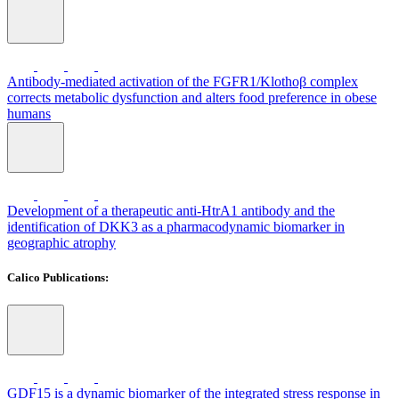
Antibody-mediated activation of the FGFR1/Klothoβ complex
corrects metabolic dysfunction and alters food preference in obese
humans
Development of a therapeutic anti-HtrA1 antibody and the
identification of DKK3 as a pharmacodynamic biomarker in
geographic atrophy
Calico Publications:
GDF15 is a dynamic biomarker of the integrated stress response in