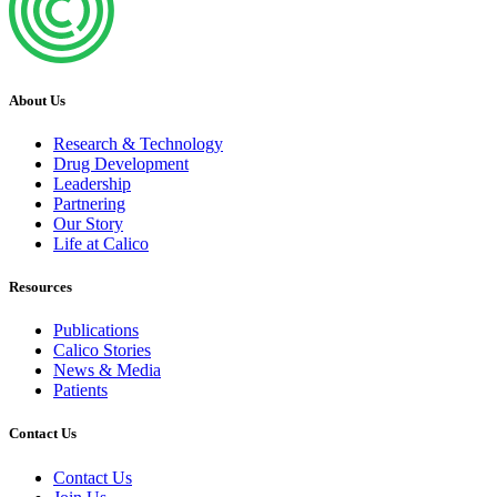
About Us
Research & Technology
Drug Development
Leadership
Partnering
Our Story
Life at Calico
Resources
Publications
Calico Stories
News & Media
Patients
Contact Us
Contact Us