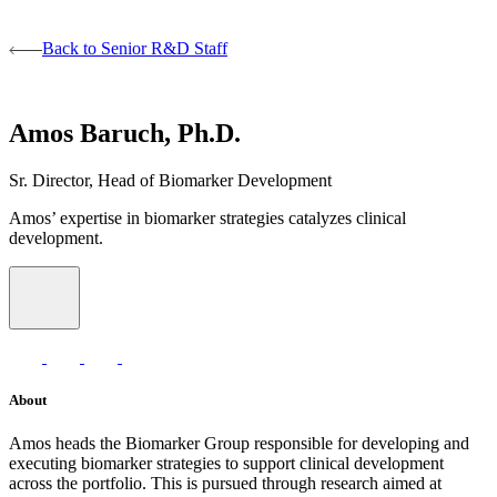
Back to Senior R&D Staff
Amos Baruch, Ph.D.
Sr. Director, Head of Biomarker Development
Amos’ expertise in biomarker strategies catalyzes clinical
development.
About
Amos heads the Biomarker Group responsible for developing and
executing biomarker strategies to support clinical development
across the portfolio. This is pursued through research aimed at