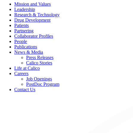
Mission and Values
Leadership
Research & Technology
Drug Development
Patients
Partnering
Collaborator Profiles
People
Publications
News & Media
Press Releases
Calico Stories
Life at Calico
Careers
Job Openings
PostDoc Program
Contact Us