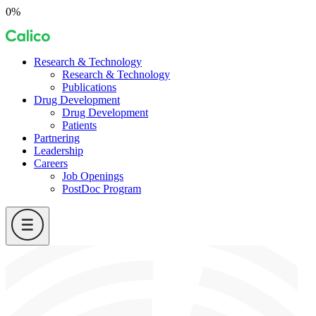
Skip
0%
to
Calico
content
Research & Technology
Research & Technology
Publications
Drug Development
Drug Development
Patients
Partnering
Leadership
Careers
Job Openings
PostDoc Program