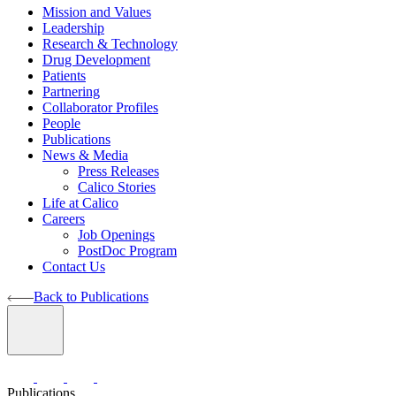
Mission and Values
Leadership
Research & Technology
Drug Development
Patients
Partnering
Collaborator Profiles
People
Publications
News & Media
Press Releases
Calico Stories
Life at Calico
Careers
Job Openings
PostDoc Program
Contact Us
Back to Publications
Publications