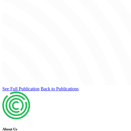
See Full Publication
Back to Publications
About Us