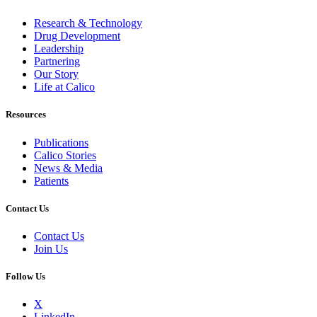
Research & Technology
Drug Development
Leadership
Partnering
Our Story
Life at Calico
Resources
Publications
Calico Stories
News & Media
Patients
Contact Us
Contact Us
Join Us
Follow Us
X
LinkedIn