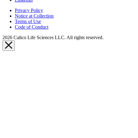
Privacy Policy
Notice at Collection
Terms of Use
Code of Conduct
2026 Calico Life Sciences LLC. All rights reserved.
Close