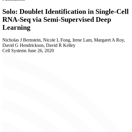
Solo: Doublet Identification in Single-Cell
RNA-Seq via Semi-Supervised Deep
Learning
Nicholas J Bernstein, Nicole L Fong, Irene Lam, Margaret A Roy,
David G Hendrickson, David R Kelley
Cell Systems
June 26, 2020