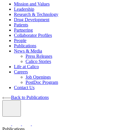
Mission and Values
Leadership
Research & Technology
Drug Development
Patients
Partnering
Collaborator Profiles
People
Publications
News & Media
Press Releases
Calico Stories
Life at Calico
Careers
Job Openings
PostDoc Program
Contact Us
Back to Publications
Publications