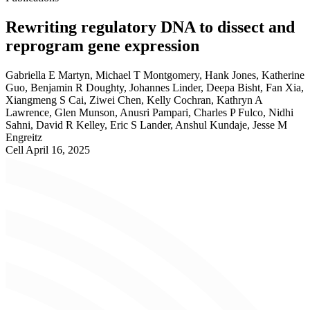
Rewriting regulatory DNA to dissect and
reprogram gene expression
Gabriella E Martyn, Michael T Montgomery, Hank Jones, Katherine
Guo, Benjamin R Doughty, Johannes Linder, Deepa Bisht, Fan Xia,
Xiangmeng S Cai, Ziwei Chen, Kelly Cochran, Kathryn A
Lawrence, Glen Munson, Anusri Pampari, Charles P Fulco, Nidhi
Sahni, David R Kelley, Eric S Lander, Anshul Kundaje, Jesse M
Engreitz
Cell
April 16, 2025