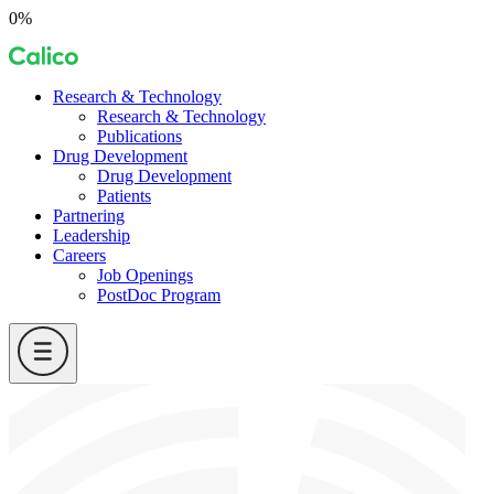
Skip
0%
to
Calico
content
Research & Technology
Research & Technology
Publications
Drug Development
Drug Development
Patients
Partnering
Leadership
Careers
Job Openings
PostDoc Program