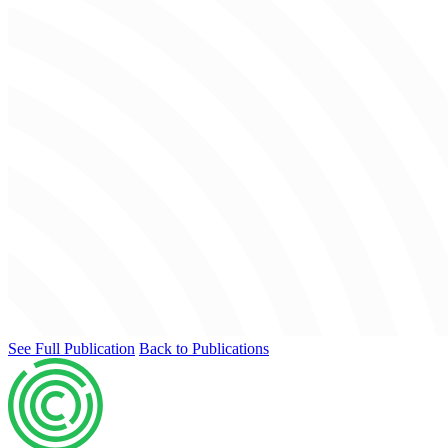
See Full Publication
Back to Publications