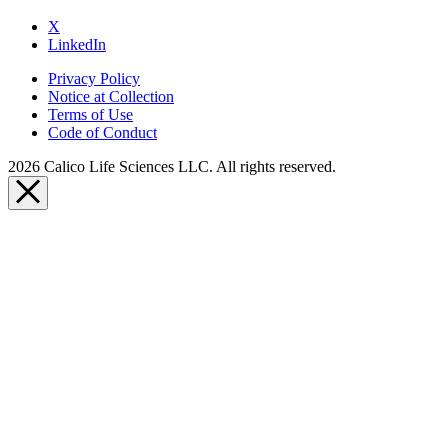
X
LinkedIn
Privacy Policy
Notice at Collection
Terms of Use
Code of Conduct
2026 Calico Life Sciences LLC. All rights reserved.
Close