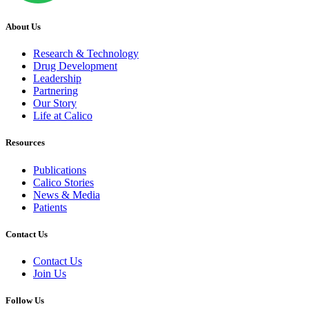
About Us
Research & Technology
Drug Development
Leadership
Partnering
Our Story
Life at Calico
Resources
Publications
Calico Stories
News & Media
Patients
Contact Us
Contact Us
Join Us
Follow Us