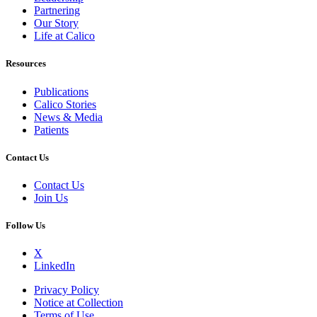
Partnering
Our Story
Life at Calico
Resources
Publications
Calico Stories
News & Media
Patients
Contact Us
Contact Us
Join Us
Follow Us
X
LinkedIn
Privacy Policy
Notice at Collection
Terms of Use