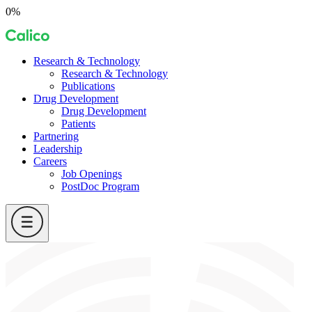
Skip
0%
to
Calico
content
Research & Technology
Research & Technology
Publications
Drug Development
Drug Development
Patients
Partnering
Leadership
Careers
Job Openings
PostDoc Program