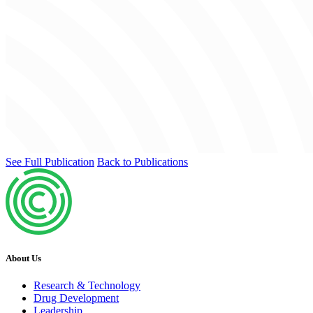
See Full Publication
Back to Publications
About Us
Research & Technology
Drug Development
Leadership