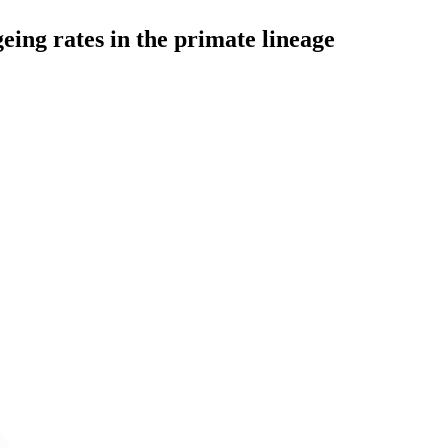
eing rates in the primate lineage