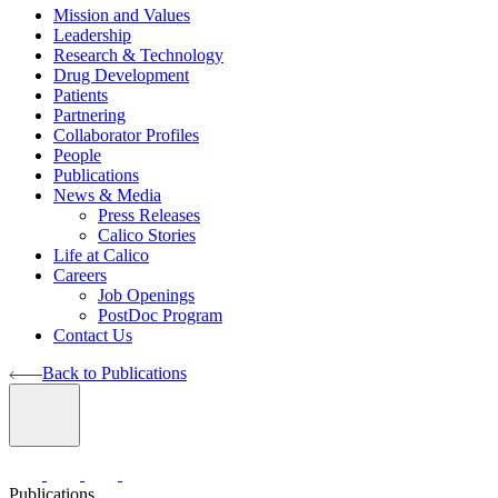
Mission and Values
Leadership
Research & Technology
Drug Development
Patients
Partnering
Collaborator Profiles
People
Publications
News & Media
Press Releases
Calico Stories
Life at Calico
Careers
Job Openings
PostDoc Program
Contact Us
Back to Publications
Publications