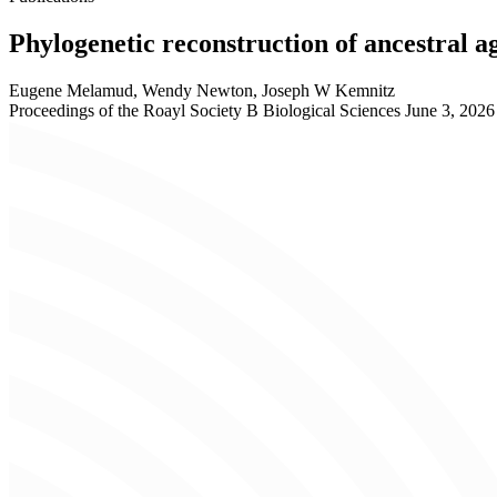
Phylogenetic reconstruction of ancestral ag
Eugene Melamud, Wendy Newton, Joseph W Kemnitz
Proceedings of the Roayl Society B Biological Sciences
June 3, 2026