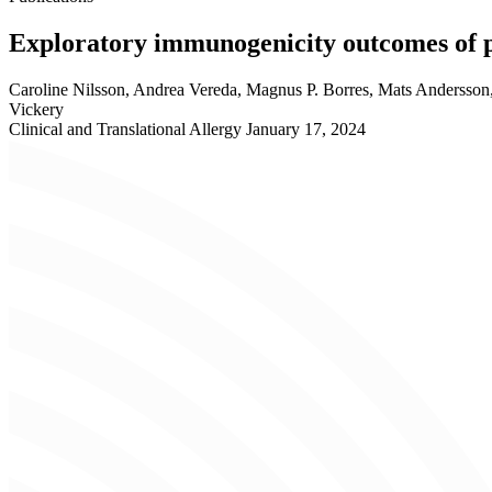
Exploratory immunogenicity outcomes of 
Caroline Nilsson, Andrea Vereda, Magnus P. Borres, Mats Andersson
Vickery
Clinical and Translational Allergy
January 17, 2024