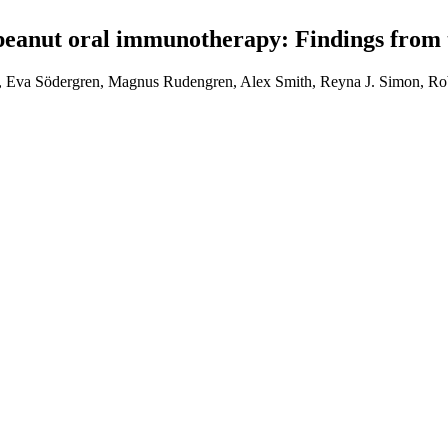
peanut oral immunotherapy: Findings from
, Eva Södergren, Magnus Rudengren, Alex Smith, Reyna J. Simon, Rob