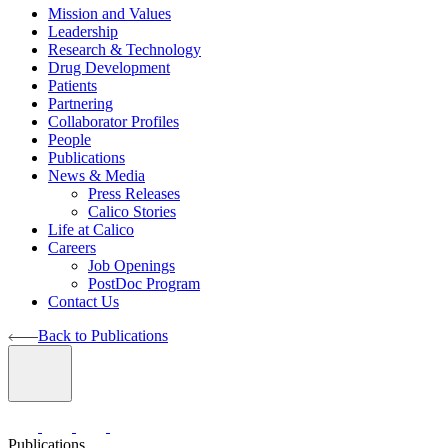
Mission and Values
Leadership
Research & Technology
Drug Development
Patients
Partnering
Collaborator Profiles
People
Publications
News & Media
Press Releases
Calico Stories
Life at Calico
Careers
Job Openings
PostDoc Program
Contact Us
Back to Publications
Publications