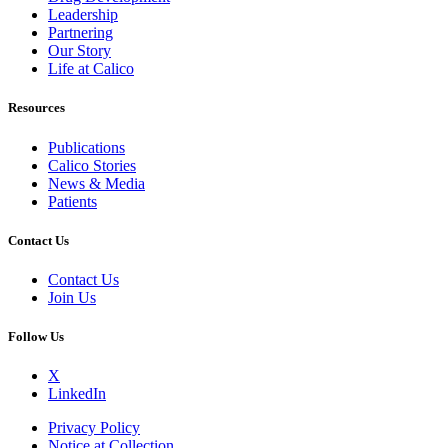
Leadership
Partnering
Our Story
Life at Calico
Resources
Publications
Calico Stories
News & Media
Patients
Contact Us
Contact Us
Join Us
Follow Us
X
LinkedIn
Privacy Policy
Notice at Collection