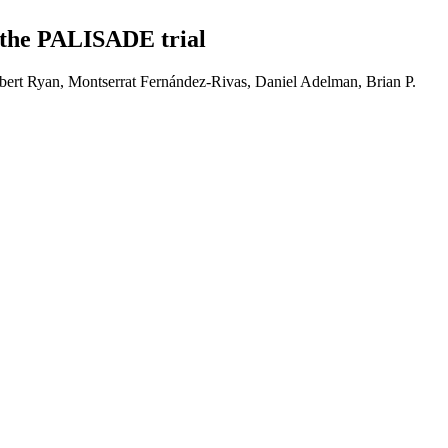
 the PALISADE trial
ert Ryan, Montserrat Fernández-Rivas, Daniel Adelman, Brian P.