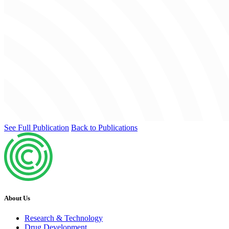
See Full Publication
Back to Publications
About Us
Research & Technology
Drug Development