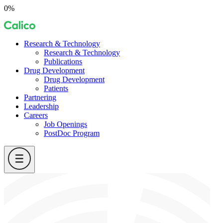
Skip
0%
to
Calico
content
Research & Technology
Research & Technology
Publications
Drug Development
Drug Development
Patients
Partnering
Leadership
Careers
Job Openings
PostDoc Program