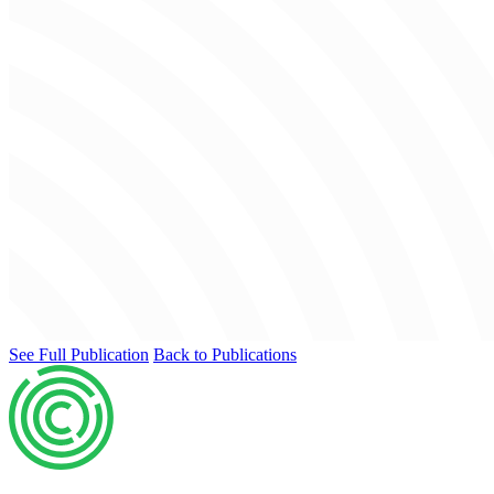
See Full Publication
Back to Publications