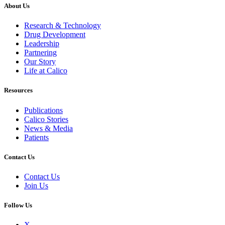
About Us
Research & Technology
Drug Development
Leadership
Partnering
Our Story
Life at Calico
Resources
Publications
Calico Stories
News & Media
Patients
Contact Us
Contact Us
Join Us
Follow Us
X