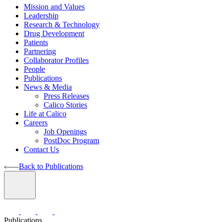
Mission and Values
Leadership
Research & Technology
Drug Development
Patients
Partnering
Collaborator Profiles
People
Publications
News & Media
Press Releases
Calico Stories
Life at Calico
Careers
Job Openings
PostDoc Program
Contact Us
Back to Publications
Publications