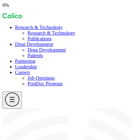
Skip
0%
to
Calico
content
Research & Technology
Research & Technology
Publications
Drug Development
Drug Development
Patients
Partnering
Leadership
Careers
Job Openings
PostDoc Program