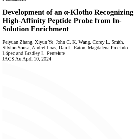
Development of an α-Klotho Recognizing
High-Affinity Peptide Probe from In-
Solution Enrichment
Peiyuan Zhang, Xiyun Ye, John C. K. Wang, Corey L. Smith,
Silvino Sousa, Andrei Loas, Dan L. Eaton, Magdalena Preciado
López and Bradley L. Pentelute
JACS Au
April 10, 2024