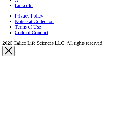
LinkedIn
Privacy Policy
Notice at Collection
Terms of Use
Code of Conduct
2026 Calico Life Sciences LLC. All rights reserved.
Close