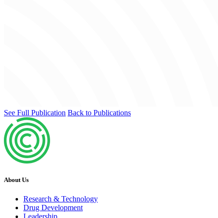
See Full Publication
Back to Publications
About Us
Research & Technology
Drug Development
Leadership