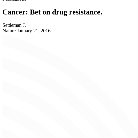
Cancer: Bet on drug resistance.
Settleman J.
Nature
January 21, 2016