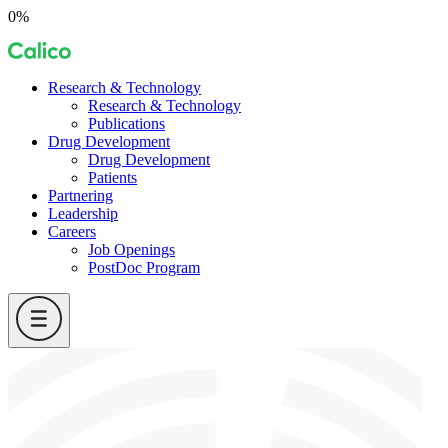
Skip
0%
to
Calico
content
Research & Technology
Research & Technology
Publications
Drug Development
Drug Development
Patients
Partnering
Leadership
Careers
Job Openings
PostDoc Program