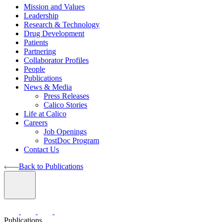
Mission and Values
Leadership
Research & Technology
Drug Development
Patients
Partnering
Collaborator Profiles
People
Publications
News & Media
Press Releases
Calico Stories
Life at Calico
Careers
Job Openings
PostDoc Program
Contact Us
Back to Publications
Publications