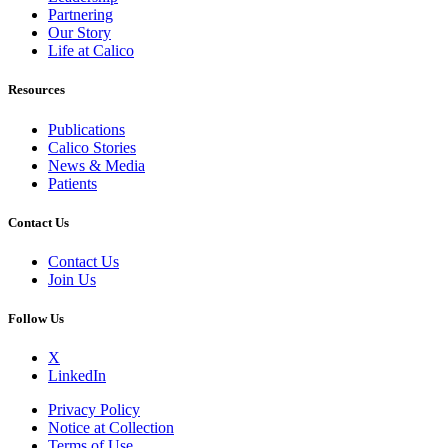
Partnering
Our Story
Life at Calico
Resources
Publications
Calico Stories
News & Media
Patients
Contact Us
Contact Us
Join Us
Follow Us
X
LinkedIn
Privacy Policy
Notice at Collection
Terms of Use