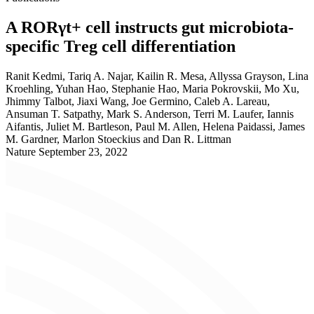
A RORγt+ cell instructs gut microbiota-
specific Treg cell differentiation
Ranit Kedmi, Tariq A. Najar, Kailin R. Mesa, Allyssa Grayson, Lina
Kroehling, Yuhan Hao, Stephanie Hao, Maria Pokrovskii, Mo Xu,
Jhimmy Talbot, Jiaxi Wang, Joe Germino, Caleb A. Lareau,
Ansuman T. Satpathy, Mark S. Anderson, Terri M. Laufer, Iannis
Aifantis, Juliet M. Bartleson, Paul M. Allen, Helena Paidassi, James
M. Gardner, Marlon Stoeckius and Dan R. Littman
Nature
September 23, 2022