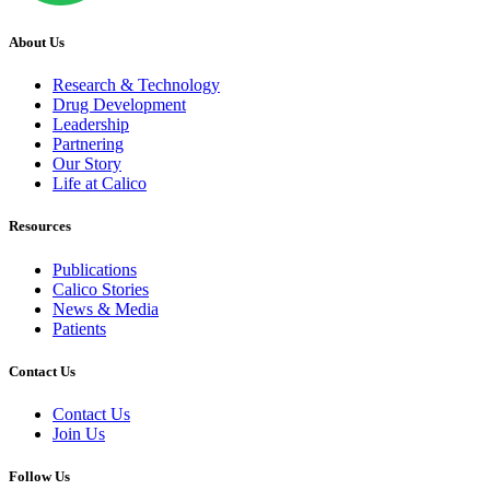
About Us
Research & Technology
Drug Development
Leadership
Partnering
Our Story
Life at Calico
Resources
Publications
Calico Stories
News & Media
Patients
Contact Us
Contact Us
Join Us
Follow Us