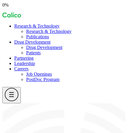
Skip
0%
to
Calico
content
Research & Technology
Research & Technology
Publications
Drug Development
Drug Development
Patients
Partnering
Leadership
Careers
Job Openings
PostDoc Program