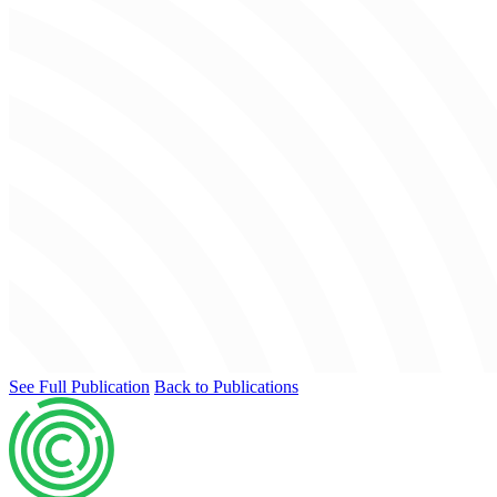
See Full Publication
Back to Publications