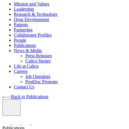
Mission and Values
Leadership
Research & Technology
Drug Development
Patients
Partnering
Collaborator Profiles
People
Publications
News & Media
Press Releases
Calico Stories
Life at Calico
Careers
Job Openings
PostDoc Program
Contact Us
Back to Publications
Publications