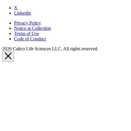
X
LinkedIn
Privacy Policy
Notice at Collection
Terms of Use
Code of Conduct
2026 Calico Life Sciences LLC. All rights reserved.
Close