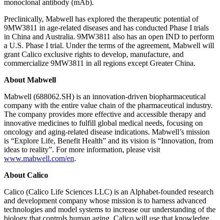
monoclonal antibody (mAb).
Preclinically, Mabwell has explored the therapeutic potential of
9MW3811 in age-related diseases and has conducted Phase I trials
in China and Australia. 9MW3811 also has an open IND to perform
a U.S. Phase I trial. Under the terms of the agreement, Mabwell will
grant Calico exclusive rights to develop, manufacture, and
commercialize 9MW3811 in all regions except Greater China.
About Mabwell
Mabwell (688062.SH) is an innovation-driven biopharmaceutical
company with the entire value chain of the pharmaceutical industry.
The company provides more effective and accessible therapy and
innovative medicines to fulfill global medical needs, focusing on
oncology and aging-related disease indications. Mabwell’s mission
is “Explore Life, Benefit Health” and its vision is “Innovation, from
ideas to reality”. For more information, please visit
www.mabwell.com/en
.
About Calico
Calico (Calico Life Sciences LLC) is an Alphabet-founded research
and development company whose mission is to harness advanced
technologies and model systems to increase our understanding of the
biology that controls human aging. Calico will use that knowledge