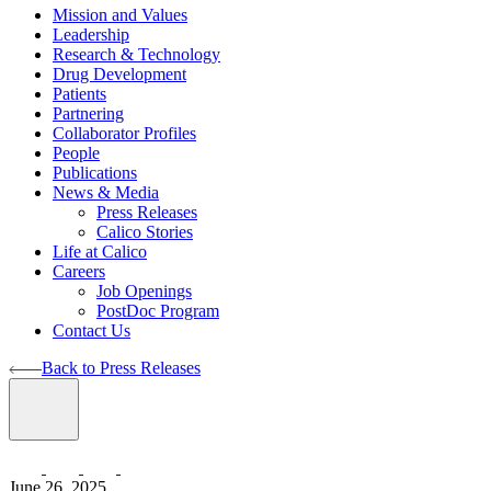
Mission and Values
Leadership
Research & Technology
Drug Development
Patients
Partnering
Collaborator Profiles
People
Publications
News & Media
Press Releases
Calico Stories
Life at Calico
Careers
Job Openings
PostDoc Program
Contact Us
Back to Press Releases
June 26, 2025