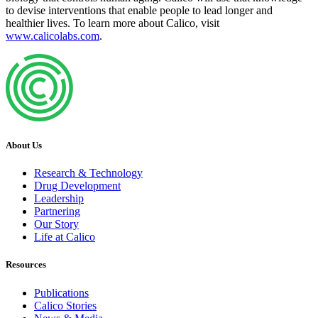
to devise interventions that enable people to lead longer and
healthier lives. To learn more about Calico, visit
www.calicolabs.com
.
About Us
Research & Technology
Drug Development
Leadership
Partnering
Our Story
Life at Calico
Resources
Publications
Calico Stories