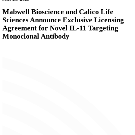
Mabwell Bioscience and Calico Life
Sciences Announce Exclusive Licensing
Agreement for Novel IL-11 Targeting
Monoclonal Antibody