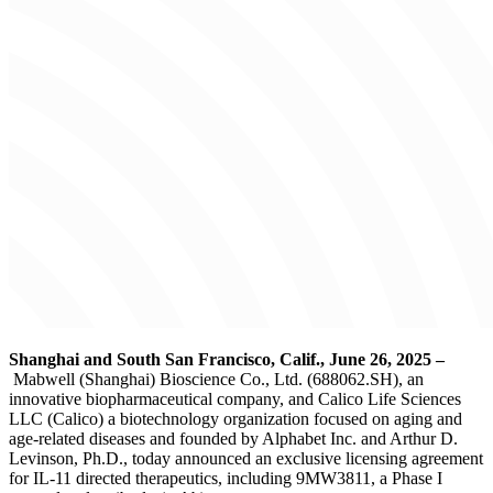
Shanghai and South San Francisco, Calif., June 26, 2025
–
Mabwell (Shanghai) Bioscience Co., Ltd. (688062.SH), an
innovative biopharmaceutical company, and Calico Life Sciences
LLC (Calico) a biotechnology organization focused on aging and
age-related diseases and founded by Alphabet Inc. and Arthur D.
Levinson, Ph.D., today announced an exclusive licensing agreement
for IL-11 directed therapeutics, including 9MW3811, a Phase I