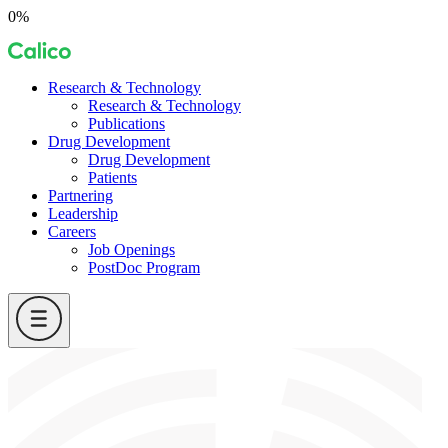
Skip
0%
to
Calico
content
Research & Technology
Research & Technology
Publications
Drug Development
Drug Development
Patients
Partnering
Leadership
Careers
Job Openings
PostDoc Program