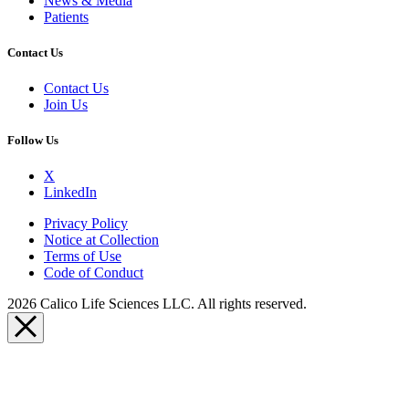
News & Media
Patients
Contact Us
Contact Us
Join Us
Follow Us
X
LinkedIn
Privacy Policy
Notice at Collection
Terms of Use
Code of Conduct
2026 Calico Life Sciences LLC. All rights reserved.
Close